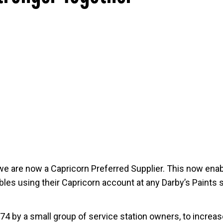
we are now a Capricorn Preferred Supplier. This now enab
es using their Capricorn account at any Darby’s Paints s
4 by a small group of service station owners, to increase 