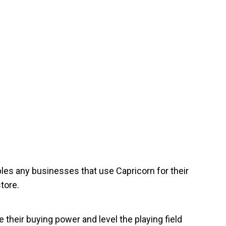
les any businesses that use Capricorn for their
tore.
their buying power and level the playing field