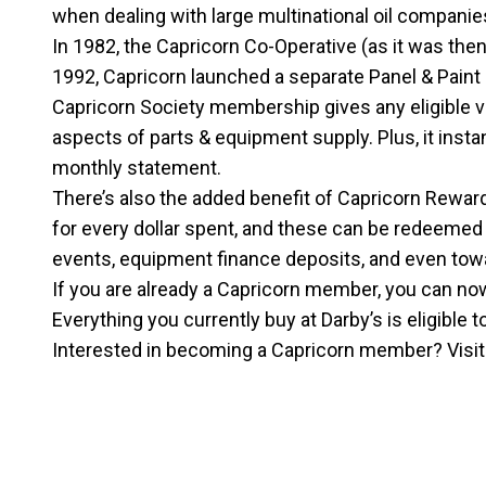
when dealing with large multinational oil companie
In 1982, the Capricorn Co-Operative (as it was the
1992, Capricorn launched a separate Panel & Paint 
Capricorn Society membership gives any eligible v
aspects of parts & equipment supply. Plus, it inst
monthly statement.
There’s also the added benefit of Capricorn Rewar
for every dollar spent, and these can be redeemed 
events, equipment finance deposits, and even towa
If you are already a Capricorn member, you can now 
Everything you currently buy at Darby’s is eligible 
Interested in becoming a Capricorn member? Visi