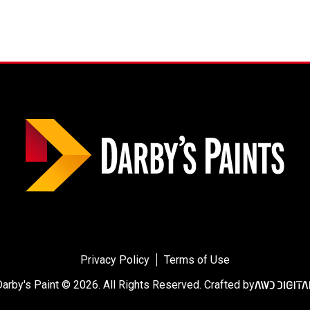
Privacy Policy
Terms of Use
Darby's Paint © 2026.
All Rights Reserved.
Crafted by