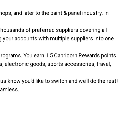
, and later to the paint & panel industry. In
housands of preferred suppliers covering all
g your accounts with multiple suppliers into one
programs. You earn 1.5 Capricorn Rewards points
, electronic goods, sports accessories, travel,
s know you’d like to switch and we’ll do the rest!
seamless.