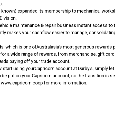
s.
n known) expanded its membership to mechanical workshops
Division.
ehicle maintenance & repair business instant access to t
antly makes your cashflow easier to manage, consolidatin
ds, which is one ofAustralasia’s most generous rewards 
for a wide range of rewards, from merchandise, gift cards
rds paying off your trade account.
start using yourCapricorn account at Darby’s, simply let u
to be put on your Capricorn account, so the transition is 
t
www.capricorn.coop
for more information.