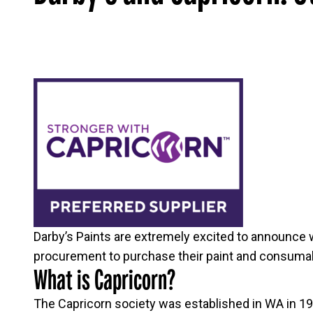
Darby’s Paints are extremely excited to announce 
procurement to purchase their paint and consumabl
What is Capricorn?
The Capricorn society was established in WA in 197