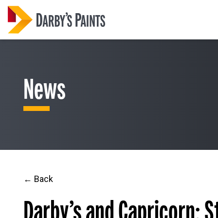
News
← Back
Darby’s and Capricorn: 