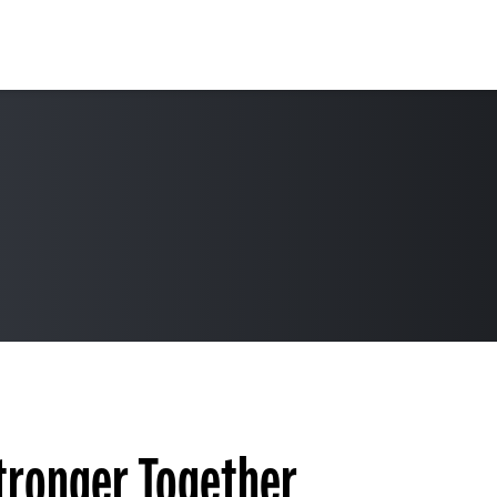
Stronger Together